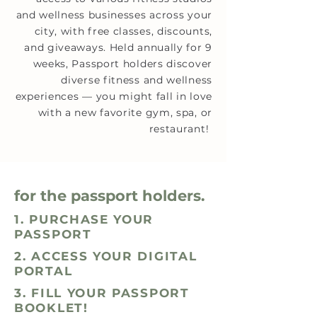
and wellness businesses across your
city, with free classes, discounts,
and giveaways. Held annually for 9
weeks, Passport holders discover
diverse fitness and wellness
experiences — you might fall in love
with a new favorite gym, spa, or
restaurant!
for the passport holders.
1. PURCHASE YOUR
PASSPORT
2. ACCESS YOUR DIGITAL
PORTAL
3. FILL YOUR PASSPORT
BOOKLET!