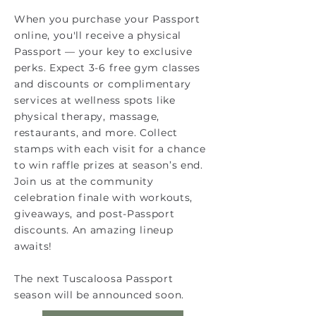
When you purchase your Passport
online, you'll receive a physical
Passport — your key to exclusive
perks. Expect 3-6 free gym classes
and discounts or complimentary
services at wellness spots like
physical therapy, massage,
restaurants, and more. Collect
stamps with each visit for a chance
to win raffle prizes at season’s end.
Join us at the community
celebration finale with workouts,
giveaways, and post-Passport
discounts. An amazing lineup
awaits!
The next Tuscaloosa Passport
season will be announced soon.