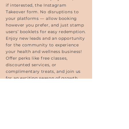
if interested, the Instagram
Takeover form. No disruptions to
your platforms — allow booking
however you prefer, and just stamp
users’ booklets for easy redemption.
Enjoy new leads and an opportunity
for the community to experience
your health and wellness business!
Offer perks like free classes,
discounted services, or
complimentary treats, and join us
for an exciting season of growth
and community connection.
FOLLOW
@TWPTUSCALOOSA
ON INSTAGRAM