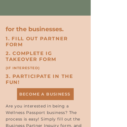
for the businesses.
1. FILL OUT PARTNER
FORM
2. COMPLETE IG
TAKEOVER FORM
(IF INTERESTED)
3. PARTICIPATE IN THE
FUN!
BECOME A BUSINESS
Are you interested in being a
Wellness Passport business? The
process is easy! Simply fill out the
Business Partner Inquiry form, and