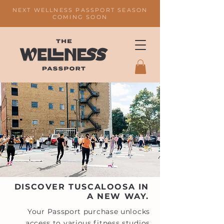
NEXT WELLNESS PASSPORT SEASON
COMING SOON
DISCOVER TUSCALOOSA IN
A NEW WAY.
Your Passport purchase unlocks
access to various fitness studios