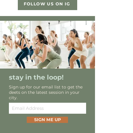
FOLLOW US ON IG
stay in the loop!
Sign up for our email list to get the
deets on the latest session in your
city.
SIGN ME UP